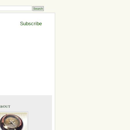
Subscribe
bout