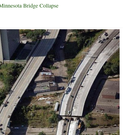
Minnesota Bridge Collapse