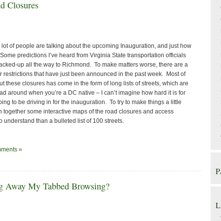
d Closures
lot of people are talking about the upcoming Inauguration, and just how
. Some predictions I’ve heard from Virginia State transportation officials
e backed-up all the way to Richmond. To make matters worse, there are a
r restrictions that have just been announced in the past week. Most of
t these closures has come in the form of long lists of streets, which are
d around when you’re a DC native – I can’t imagine how hard it is for
ng to be driving in for the inauguration. To try to make things a little
wn together some interactive maps of the road closures and access
o understand than a bulleted list of 100 streets.
ments »
P
ng Away My Tabbed Browsing?
L