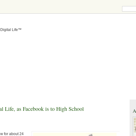
 Digital Life™
l Life, as Facebook is to High School
A
w for about 24