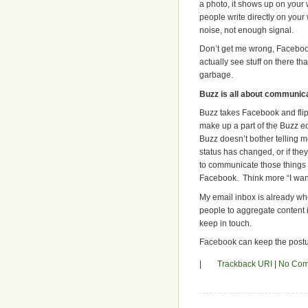
a photo, it shows up on your 
people write directly on your 
noise, not enough signal.
Don’t get me wrong, Facebook
actually see stuff on there tha
garbage.
Buzz is all about communic
Buzz takes Facebook and flips
make up a part of the Buzz ec
Buzz doesn’t bother telling m
status has changed, or if th
to communicate those things t
Facebook. Think more “I want 
My email inbox is already whe
people to aggregate content i
keep in touch.
Facebook can keep the postu
|
Trackback URI
|
No Com