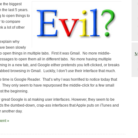
re the biggest
 the last 5 years.
g to open things to
er to compare
k a lot of other
explain why
ave been slowly
M
o open things in multiple tabs. First it was Gmail. No more middle-
essages to open them all in different tabs. No more having multiple
ing in a new tab, and Google either pretends you left-clicked, or breaks
bbed browsing in Gmail. Luckily, I don’t use their interface that much.
e time is Google Reader. That’s why I was horrified to notice today that
o. They only seem to have repurposed the middle-click for a few small
just the beginning.
w great Google is at making user interfaces. However, they seem to be
ds the dumbed-down, crap-ass interfaces that Apple puts on iTunes and
or another day.
ent »