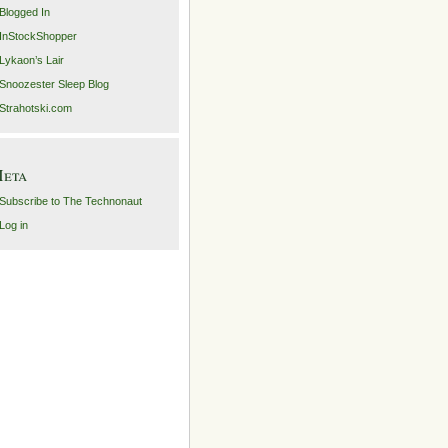
Blogged In
InStockShopper
Lykaon’s Lair
Snoozester Sleep Blog
Strahotski.com
eta
Subscribe to The Technonaut
Log in