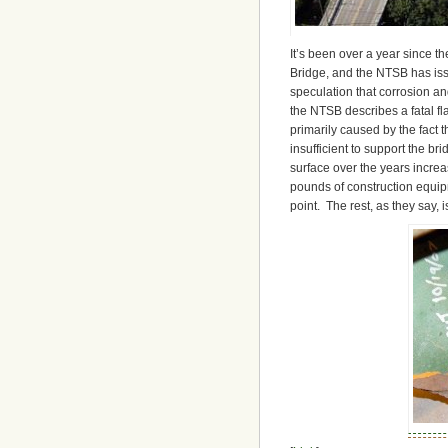
It’s been over a year since th
Bridge, and the NTSB has issu
speculation that corrosion an
the NTSB describes a fatal fl
primarily caused by the fact 
insufficient to support the br
surface over the years increa
pounds of construction equip
point. The rest, as they say, is