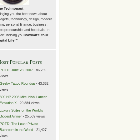
he Technonaut
inging you the best news about
dgets, technology, design, modern
ving, personal finance, business,
trepreneurship, and hot deals. In
ort, helping you
Maximize Your
gital Life™
ost Popular Posts
POTD: June 28, 2007
- 86,235
views
Geeky Tattoo Roundup
- 43,332
views
300 HP 2008 Mitsubishi Lancer
Evolution X
- 29,884 views
Luxury Suites on the World’s
Biggest Airliner
- 25,569 views
POTD: The Least Private
Bathroom in the World
- 21,427
views