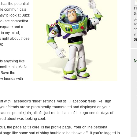
t has the potential
T
ople communicate
Br
asy to look at Buzz
ga
oo-late competitor
li
ursquare and a
en
t in my mind,
sh
s right about those
Di
ap.
M
s anything like
rmville this, Mafia
e Save the
w friends with
stuff with Facebook’s “hide” settings, yet still, Facebook feels like High
your friends are so prominently enumerated and displayed on your
f causes people join, all of it just reminds me of the ego-centric days of
red about was looking cool.
s, the page at it’s core, is the profile page. Your online persona.
t page like some sort of shiny bauble to be shown off. If you’re tagged in