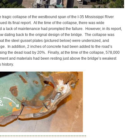
e tragic collapse of the westbound span of the I-35 Mississippi River
ed its final report. At the time of the collapse, there was wide
d a lack of maintenance had prompted the failure. However, in its report,
aw dating back to the orignal design of the bridge. The collapse was
that the steel gusset plates (pictured below) were undersized, and
idge. In addition, 2 inches of concrete had been added to the road’s
sing the dead load by 20%. Finally, at the time of the collapse, 578,000
ment and materials had been resting just above the bridge’s weakest
 history.