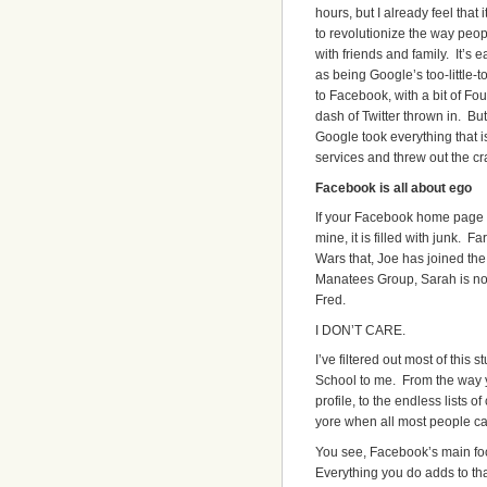
hours, but I already feel that i
to revolutionize the way pe
with friends and family. It’s e
as being Google’s too-little-t
to Facebook, with a bit of Fo
dash of Twitter thrown in. Bu
Google took everything that i
services and threw out the cr
Facebook is all about ego
If your Facebook home page i
mine, it is filled with junk. Fa
Wars that, Joe has joined th
Manatees Group, Sarah is no
Fred.
I DON’T CARE.
I’ve filtered out most of this 
School to me. From the way 
profile, to the endless lists o
yore when all most people ca
You see, Facebook’s main focu
Everything you do adds to tha