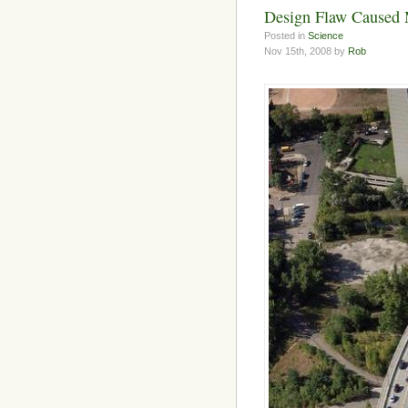
Design Flaw Caused 
Posted in
Science
Nov 15th, 2008 by
Rob