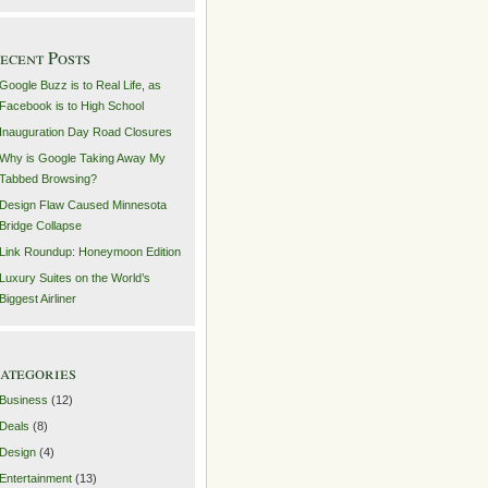
ecent Posts
Google Buzz is to Real Life, as
Facebook is to High School
Inauguration Day Road Closures
Why is Google Taking Away My
Tabbed Browsing?
Design Flaw Caused Minnesota
Bridge Collapse
Link Roundup: Honeymoon Edition
Luxury Suites on the World’s
Biggest Airliner
ategories
Business
(12)
Deals
(8)
Design
(4)
Entertainment
(13)