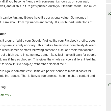
wall, if you become friends with someone, it shows up on your wall,
wall, and all this in turn gets pushed out to your friends’ feeds. Too much
R
 can be fun, and it does have it’s occasional value. Sometimes I
t I care about from my friends and family. It’s just buried under tons of
ation
 it around. While your Google Profile, like your Facebook profile, does
osystem, it’s only ancillary. This makes the mindset completely different.
e when someone starts following someone else, or if their relationship
ey got a high score in some new game. Buzz just makes it easy for people
o me if they so choose. This gives the whole service a different feel than
to show this to people,” rather than “look at me.”
re I go to communicate. It makes perfect sense to make it easier for
nto that space. That is Buzz’s true promise: help me share content and
C
ring.
ments »