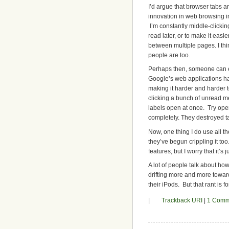
I’d argue that browser tabs a
innovation in web browsing in
I’m constantly middle-clickin
read later, or to make it easi
between multiple pages. I thin
people are too.
Perhaps then, someone can 
Google’s web applications h
making it harder and harder t
clicking a bunch of unread m
labels open at once. Try open
completely. They destroyed ta
Now, one thing I do use all th
they’ve begun crippling it to
features, but I worry that it’s 
A lot of people talk about ho
drifting more and more towar
their iPods. But that rant is f
|
Trackback URI
|
1 Comm