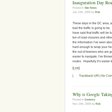
Inauguration Day Roa
Posted in
Site News
Jan 12th, 2009 by
Rob
These days in the DC area, a 
bad the traffic is going to be
have said that traffic will b
ton of road closures and othe
the information I’ve seen abou
hard enough to wrap your hea
the out-of-towners who are goi
easier to navigate, I’ve thro
routes. Hopefully it’s easier t
[
Link
]
|
Trackback URI
|
No Com
Why is Google Taki
Posted in
Geekery
Nov 15th, 2008 by
Rob