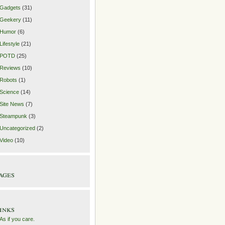
Gadgets
(31)
Geekery
(11)
Humor
(6)
Lifestyle
(21)
POTD
(25)
Reviews
(10)
Robots
(1)
Science
(14)
Site News
(7)
Steampunk
(3)
Uncategorized
(2)
Video
(10)
ages
inks
As if you care.