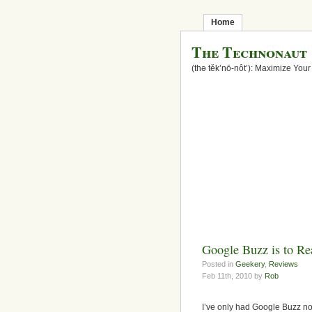
Home
The Technonaut
(thə těk’nō-nôt’): Maximize Your
Google Buzz is to Rea
Posted in
Geekery
,
Reviews
Feb 11th, 2010 by
Rob
I’ve only had Google Buzz no